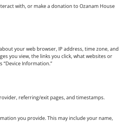
 interact with, or make a donation to Ozanam House
s about your web browser, IP address, time zone, and
es you view, the links you click, what websites or
as “Device Information.”
rovider, referring/exit pages, and timestamps.
formation you provide. This may include your name,