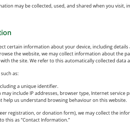
rmation may be collected, used, and shared when you visit,
tion
lect certain information about your device, including detail
rowse the website, we may collect information about the pag
ith the site. We refer to this automatically collected data 
 such as:
cluding a unique identifier.
h may include IP addresses, browser type, Internet service p
hat help us understand browsing behaviour on this website.
teer registration, or donation form), we may collect the in
o this as “Contact Information.”