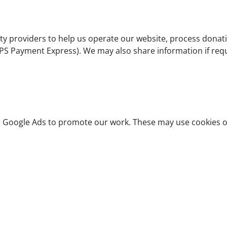
ty providers to help us operate our website, process dona
PS Payment Express). We may also share information if requ
 Google Ads to promote our work. These may use cookies or