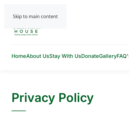
Skip to main content
Home
About Us
Stay With Us
Donate
Gallery
FAQ'
Privacy Policy