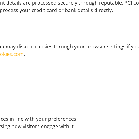
 details are processed securely through reputable, PCI-com
ocess your credit card or bank details directly.
u may disable cookies through your browser settings if you 
ookies.com
.
ces in line with your preferences.
ing how visitors engage with it.