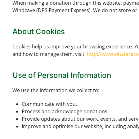
When making a donation through this website, payment
Windcave (DPS Payment Express). We do not store or pr
About Cookies
Cookies help us improve your browsing experience. Yo
and how to manage them, visit:
http://www.whatarec
Use of Personal Information
We use the information we collect to:
Communicate with you.
Process and acknowledge donations.
Provide updates about our work, events, and servi
Improve and optimise our website, including analys