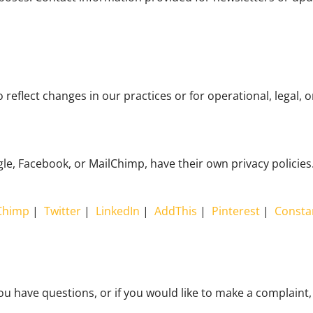
reflect changes in our practices or for operational, legal, 
, Facebook, or MailChimp, have their own privacy policies. 
Chimp
|
Twitter
|
LinkedIn
|
AddThis
|
Pinterest
|
Consta
ou have questions, or if you would like to make a complaint,