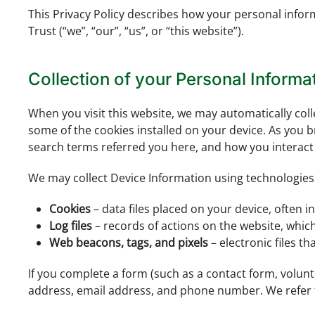
This Privacy Policy describes how your personal info
Trust (“we”, “our”, “us”, or “this website”).
Collection of your Personal Informa
When you visit this website, we may automatically col
some of the cookies installed on your device. As you b
search terms referred you here, and how you interact w
We may collect Device Information using technologies
Cookies
– data files placed on your device, often in
Log files
– records of actions on the website, whic
Web beacons, tags, and pixels
– electronic files t
If you complete a form (such as a contact form, volun
address, email address, and phone number. We refer t