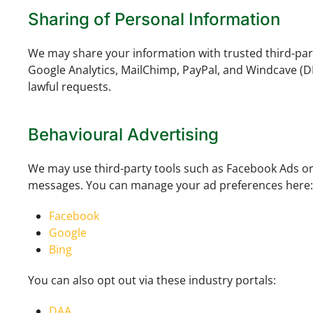
Sharing of Personal Information
We may share your information with trusted third-par
Google Analytics, MailChimp, PayPal, and Windcave (D
lawful requests.
Behavioural Advertising
We may use third-party tools such as Facebook Ads or
messages. You can manage your ad preferences here:
Facebook
Google
Bing
You can also opt out via these industry portals:
DAA