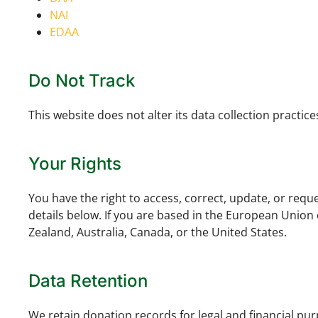
NAI
EDAA
Do Not Track
This website does not alter its data collection practi
Your Rights
You have the right to access, correct, update, or requ
details below. If you are based in the European Union
Zealand, Australia, Canada, or the United States.
Data Retention
We retain donation records for legal and financial pu