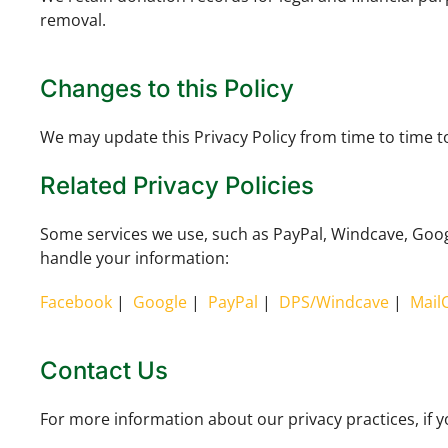
removal.
Changes to this Policy
We may update this Privacy Policy from time to time to 
Related Privacy Policies
Some services we use, such as PayPal, Windcave, Google
handle your information:
Facebook
|
Google
|
PayPal
|
DPS/Windcave
|
Mail
Contact Us
For more information about our privacy practices, if y