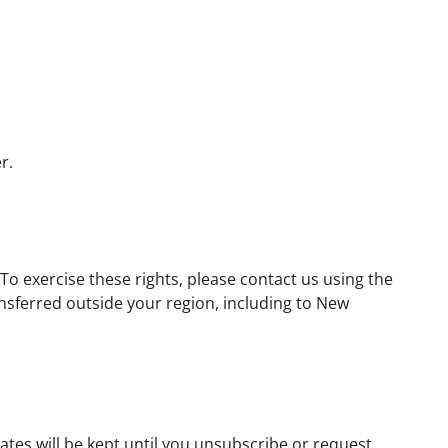
r.
To exercise these rights, please contact us using the
nsferred outside your region, including to New
ates will be kept until you unsubscribe or request