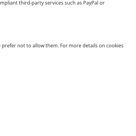
pliant third-party services such as PayPal or
prefer not to allow them. For more details on cookies