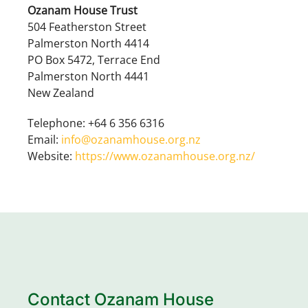
Ozanam House Trust
504 Featherston Street
Palmerston North 4414
PO Box 5472, Terrace End
Palmerston North 4441
New Zealand
Telephone: +64 6 356 6316
Email:
info@ozanamhouse.org.nz
Website:
https://www.ozanamhouse.org.nz/
Contact Ozanam House