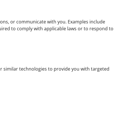
tions, or communicate with you. Examples include
ired to comply with applicable laws or to respond to
 similar technologies to provide you with targeted