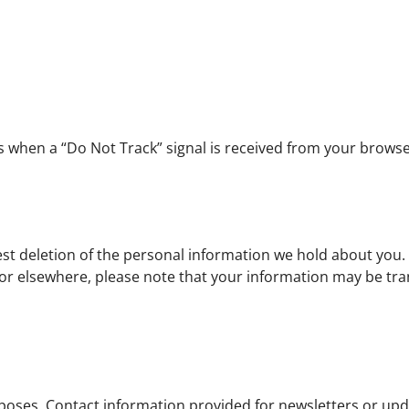
ces when a “Do Not Track” signal is received from your browse
est deletion of the personal information we hold about you. 
 or elsewhere, please note that your information may be tra
rposes. Contact information provided for newsletters or upd