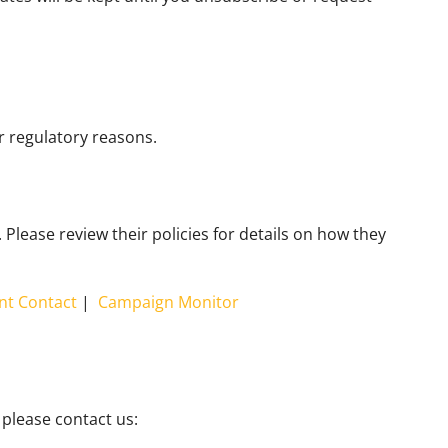
or regulatory reasons.
Please review their policies for details on how they
nt Contact
|
Campaign Monitor
 please contact us: