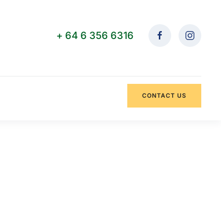
+ 64 6 356 6316
CONTACT US