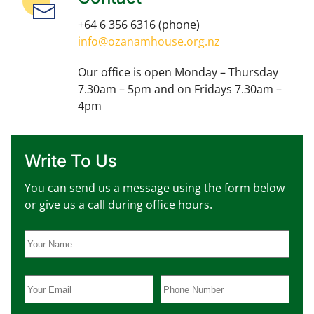
+64 6 356 6316
(phone)
info@ozanamhouse.org.nz
Our office is open Monday – Thursday
7.30am – 5pm and on Fridays 7.30am –
4pm
Write To Us
You can send us a message using the form below
or give us a call during office hours.