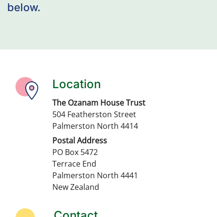
below.
Location
The Ozanam House Trust
504 Featherston Street
Palmerston North 4414
Postal Address
PO Box 5472
Terrace End
Palmerston North 4441
New Zealand
Contact