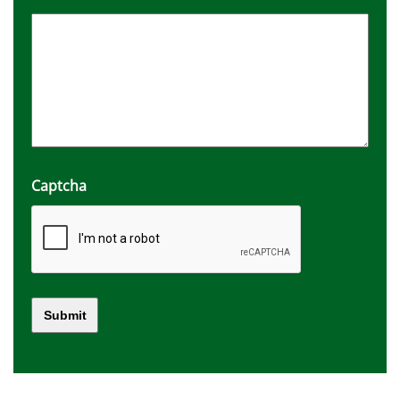
Captcha