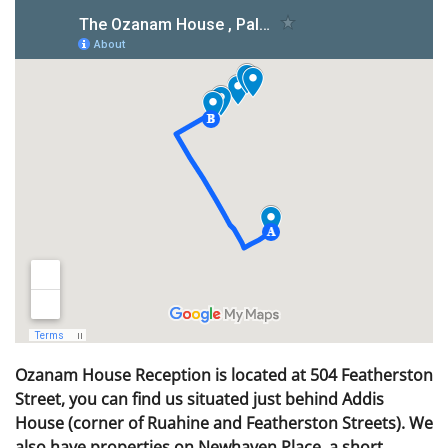
Ozanam House Reception is located at 504 Featherston
Street, you can find us situated just behind Addis
House (corner of Ruahine and Featherston Streets). We
also have properties on Newhaven Place, a short