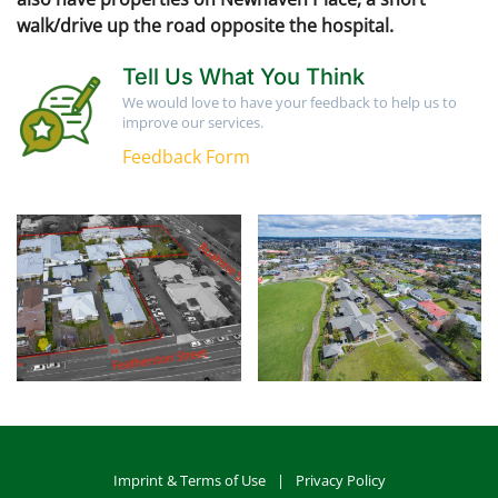
walk/drive up the road opposite the hospital.
Tell Us What You Think
We would love to have your feedback to help us to
improve our services.
Feedback Form
Imprint & Terms of Use
|
Privacy Policy