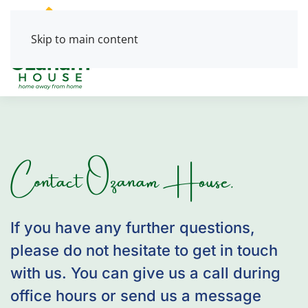
Skip to main content
Contact Ozanam House.
If you have any further questions,
please do not hesitate to get in touch
with us. You can give us a call during
office hours or send us a message